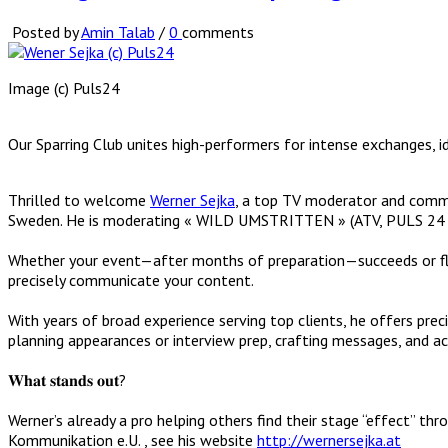
Posted by
Amin Talab
/
0
comments
Image (c) Puls24
Our Sparring Club unites high-performers for intense exchanges, i
Thrilled to welcome
Werner Sejka
, a top TV moderator and comm
Sweden. He is moderating « WILD UMSTRITTEN » (ATV, PULS 24 and
Whether your event—after months of preparation—succeeds or flop
precisely communicate your content.
With years of broad experience serving top clients, he offers pre
planning appearances or interview prep, crafting messages, and acti
𝐖𝐡𝐚𝐭 𝐬𝐭𝐚𝐧𝐝𝐬 𝐨𝐮𝐭?
Werner’s already a pro helping others find their stage “effect” 
Kommunikation e.U. , see his website
http://wernersejka.at