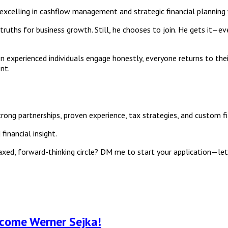
 excelling in cashflow management and strategic financial planning
w truths for business growth. Still, he chooses to join. He gets it—e
experienced individuals engage honestly, everyone returns to their d
nt.
ong partnerships, proven experience, tax strategies, and custom fits
inancial insight.
laxed, forward-thinking circle? DM me to start your application—le
lcome Werner Sejka!