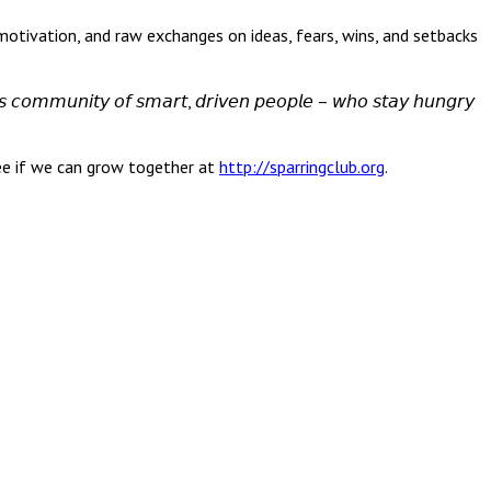
edback, motivation, and raw exchanges on ideas, fears, wins, and setbacks
𝘶𝘴 𝘤𝘰𝘮𝘮𝘶𝘯𝘪𝘵𝘺 𝘰𝘧 𝘴𝘮𝘢𝘳𝘵, 𝘥𝘳𝘪𝘷𝘦𝘯 𝘱𝘦𝘰𝘱𝘭𝘦 – 𝘸𝘩𝘰 𝘴𝘵𝘢𝘺 𝘩𝘶𝘯𝘨𝘳𝘺
 see if we can grow together at
http://sparringclub.org
.