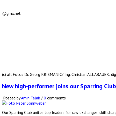
@gmx.net
(c) all Fotos Dr. Georg KRISMANIC/ Ing. Christian ALLABAUER: d
New high-performer joins our Sparring Cl
Posted by
Amin Talab
/
0
comments
Our Sparring Club unites top leaders for raw exchanges, skill sha