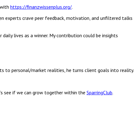
 with
https://finanzwissenplus.org/
.
ven experts crave peer feedback, motivation, and unfiltered talks
aily lives as a winner. My contribution could be insights
 to personal/market realities, he turns client goals into reality.
t’s see if we can grow together within the
SparringClub
.