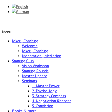
Menu
Joker | Coaching
Welcome
Joker | Coaching
Moderation | Mediation
Sparring Club
Vision Workshop
Sparring Rounds
Master Update
Seminars
1. Master Power
2. Psycho-logic
3. Strategy Compass
4. Negotiation Rhetoric
5. Conviction
Books & more