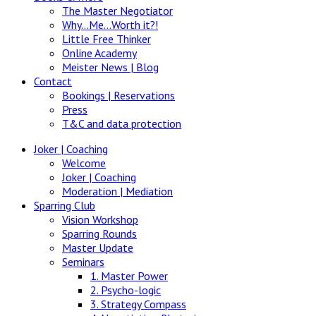
The Master Negotiator
Why…Me…Worth it?!
Little Free Thinker
Online Academy
Meister News | Blog
Contact
Bookings | Reservations
Press
T&C and data protection
Joker | Coaching
Welcome
Joker | Coaching
Moderation | Mediation
Sparring Club
Vision Workshop
Sparring Rounds
Master Update
Seminars
1. Master Power
2. Psycho-logic
3. Strategy Compass