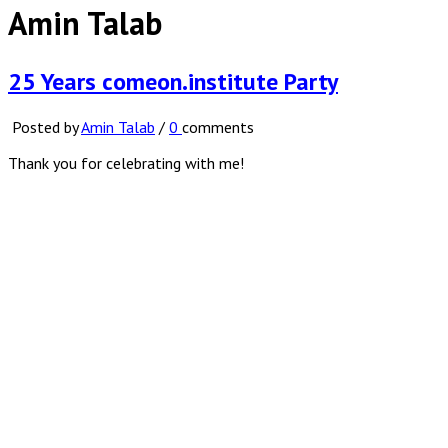
Amin Talab
25 Years comeon.institute Party
Posted by
Amin Talab
/
0
comments
Thank you for celebrating with me!