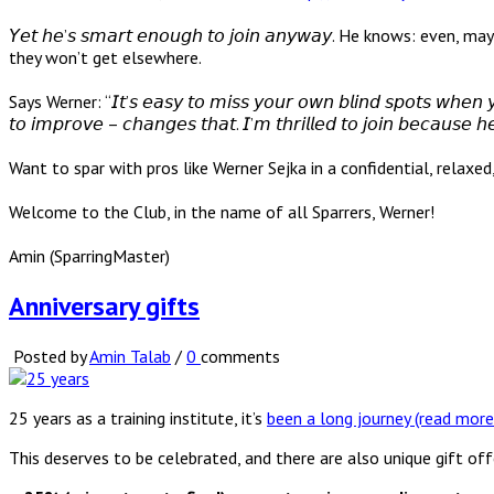
𝘠𝘦𝘵 𝘩𝘦’𝘴 𝘴𝘮𝘢𝘳𝘵 𝘦𝘯𝘰𝘶𝘨𝘩 𝘵𝘰 𝘫𝘰𝘪𝘯 𝘢𝘯𝘺𝘸𝘢𝘺. He kn
they won’t get elsewhere.
Says Werner: “𝘐𝘵’𝘴 𝘦𝘢𝘴𝘺 𝘵𝘰 𝘮𝘪𝘴𝘴 𝘺𝘰𝘶𝘳 𝘰𝘸𝘯 𝘣𝘭𝘪𝘯𝘥 𝘴𝘱𝘰𝘵𝘴 𝘸𝘩𝘦𝘯 𝘺𝘰
𝘵𝘰 𝘪𝘮𝘱𝘳𝘰𝘷𝘦 – 𝘤𝘩𝘢𝘯𝘨𝘦𝘴 𝘵𝘩𝘢𝘵. 𝘐’𝘮 𝘵𝘩𝘳𝘪𝘭𝘭𝘦𝘥 𝘵𝘰 𝘫𝘰𝘪𝘯 𝘣𝘦𝘤𝘢𝘶𝘴𝘦 𝘩
Want to spar with pros like Werner Sejka in a confidential, relaxe
Welcome to the Club, in the name of all Sparrers, Werner!
Amin (SparringMaster)
Anniversary gifts
Posted by
Amin Talab
/
0
comments
25 years as a training institute, it’s
been a long journey (read more
This deserves to be celebrated, and there are also unique gift off