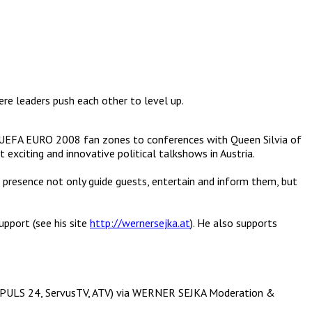
ere leaders push each other to level up.
 UEFA EURO 2008 fan zones to conferences with Queen Silvia of
citing and innovative political talkshows in Austria.
 presence not only guide guests, entertain and inform them, but
upport (see his site
http://wernersejka.at
). He also supports
lls (PULS 24, ServusTV, ATV) via WERNER SEJKA Moderation &