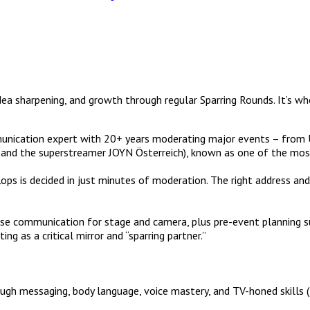
dea sharpening, and growth through regular Sparring Rounds. It’s wh
unication expert with 20+ years moderating major events – from
 the superstreamer JOYN Österreich), known as one of the most ex
s is decided in just minutes of moderation. The right address and
cise communication for stage and camera, plus pre-event planning s
ng as a critical mirror and “sparring partner.”
through messaging, body language, voice mastery, and TV-honed ski