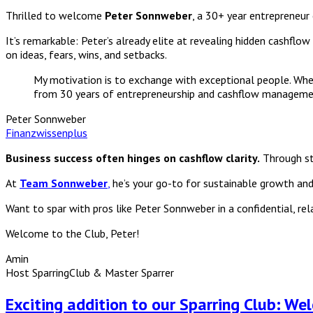
Thrilled to welcome
Peter Sonnweber
, a 30+ year entrepreneur
It’s remarkable: Peter’s already elite at revealing hidden cashflo
on ideas, fears, wins, and setbacks.
My motivation is to exchange with exceptional people. When 
from 30 years of entrepreneurship and cashflow manageme
Peter Sonnweber
Finanzwissenplus
Business success often hinges on cashflow clarity.
Through str
At
Team Sonnweber
,
he’s your go-to for sustainable growth and f
Want to spar with pros like Peter Sonnweber in a confidential, re
Welcome to the Club, Peter!
Amin
Host SparringClub & Master Sparrer
Exciting addition to our Sparring Club: We