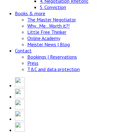
4. Negotiation Rhetoric
5. Conviction
Books & more
The Master Negotiator
Why…Me…Worth it?!
Little Free Thinker
Online Academy
Meister News | Blog
Contact
Bookings | Reservations
Press
T&C and data protection