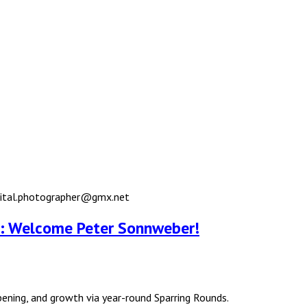
igital.photographer@gmx.net
ub: Welcome Peter Sonnweber!
rpening, and growth via year-round Sparring Rounds.