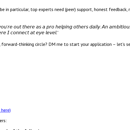
ows: even, maybe in particular, top experts need (peer) support, honest fe
’𝘳𝘦 𝘰𝘶𝘵 𝘵𝘩𝘦𝘳𝘦 𝘢𝘴 𝘢 𝘱𝘳𝘰 𝘩𝘦𝘭𝘱𝘪𝘯𝘨 𝘰𝘵𝘩𝘦𝘳𝘴 𝘥𝘢𝘪𝘭𝘺. 𝘈𝘯 𝘢𝘮𝘣𝘪𝘵𝘪𝘰
𝘳𝘦 𝘐 𝘤𝘰𝘯𝘯𝘦𝘤𝘵 𝘢𝘵 𝘦𝘺𝘦 𝘭𝘦𝘷𝘦𝘭.”
d, forward-thinking circle? DM me to start your application – let’s
 here)
ers: